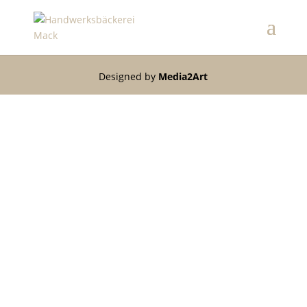
Designed by
Media2Art